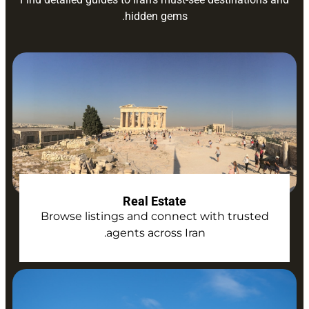
hidden gems.
Real Estate
Browse listings and connect with trusted
agents across Iran.