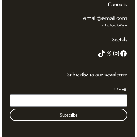
Contacts
email@email.com
+123456789
Socials
Subscribe to our newsletter
*
EMAIL
Subscribe