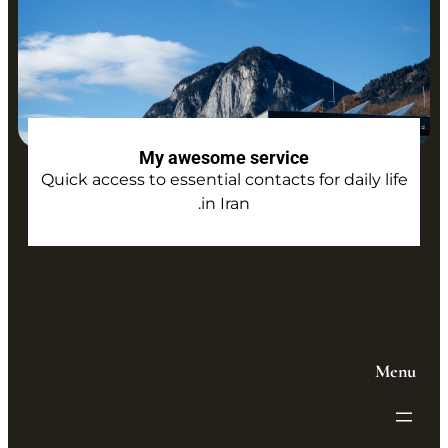
My awesome service
Quick access to essential contacts for daily life
in Iran.
Menu