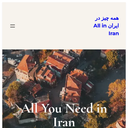
همه چیز در
ایران All in
Iran
All You Need in
Iran