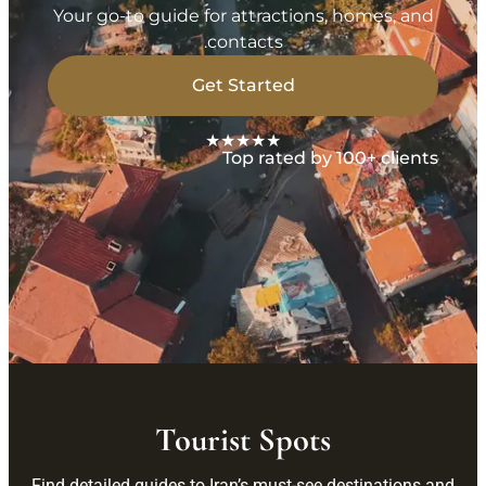
Your go-to guide for attractions, homes, and
contacts.
Get Started
★★★★★
Top rated by 100+ clients
Tourist Spots
Find detailed guides to Iran’s must-see destinations and