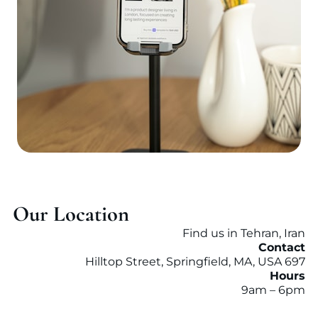
Our Location
Find us in Tehran, Iran
Contact
697 Hilltop Street, Springfield, MA, USA
Hours
9am – 6pm