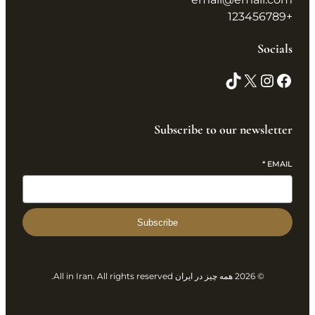
+123456789
Socials
Subscribe to our newsletter
*
EMAIL
Subscribe
© 2026 همه چیز در ایران All in Iran. All rights reserved.