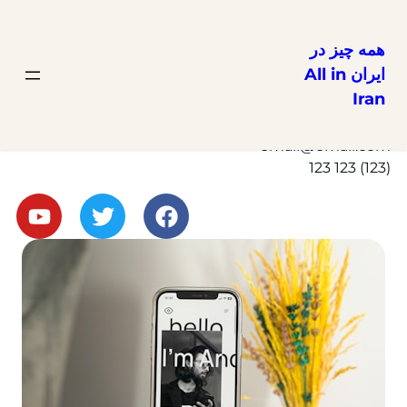
همه چیز در
ایران All in
Iran
Get in Touch
Here
email@email.com
(123) 123 123