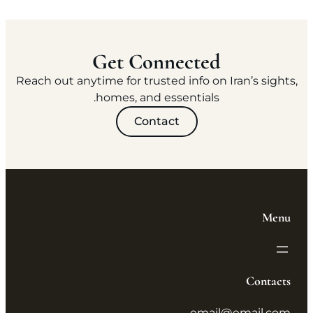
Get Connected
Reach out anytime for trusted info on Iran’s sights,
homes, and essentials.
Contact
Menu
Contacts
email@email.com