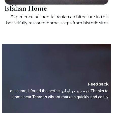
Isfahan Home
Experience authentic Iranian architecture in this
beautifully restored home, steps from historic sites.
Feedback
Thanks to همه چیز در ایران all in iran, I found the perfect
home near Tehran’s vibrant markets quickly and easily.