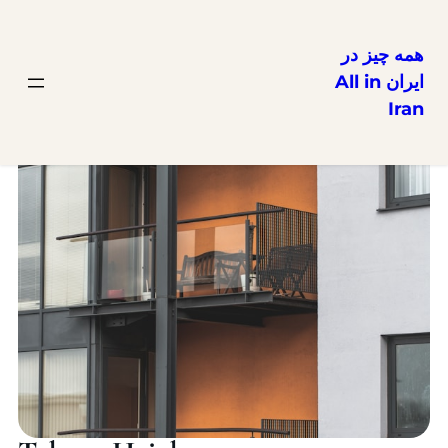
همه چیز در
ایران All in
Iran