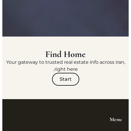
Find Home
Your gateway to trusted real estate info across Iran,
right here.
Start
Menu