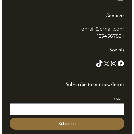
Contacts
email@email.com
+123456789
Socials
Subscribe to our newsletter
*
EMAIL
Subscribe