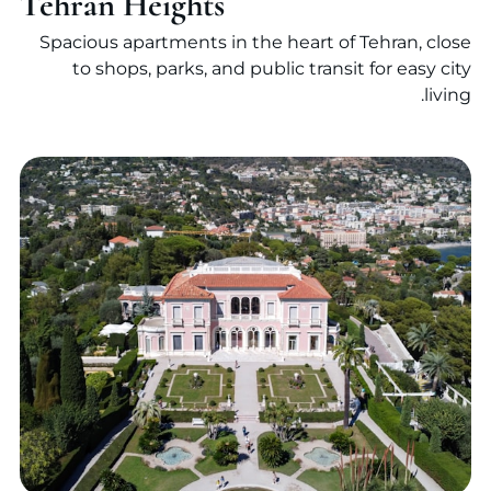
Tehran Heights
Spacious apartments in the heart of Tehran, close
to shops, parks, and public transit for easy city
living.