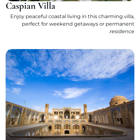
Caspian Villa
Enjoy peaceful coastal living in this charming villa,
perfect for weekend getaways or permanent
residence.