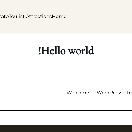
tate
Tourist Attractions
Home
Hello world!
Welcome to WordPress. This is