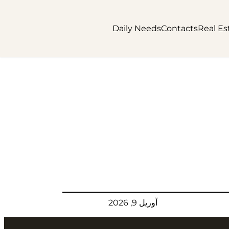
Daily Needs
Contacts
Real Es
آوریل 9, 2026