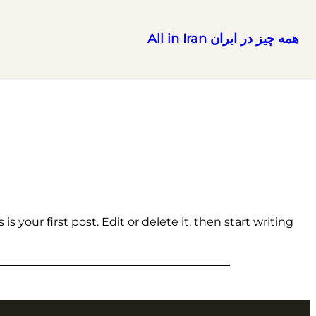
همه چیز در ایران All in Iran
رفتن
به
محتوا
 your first post. Edit or delete it, then start writing!