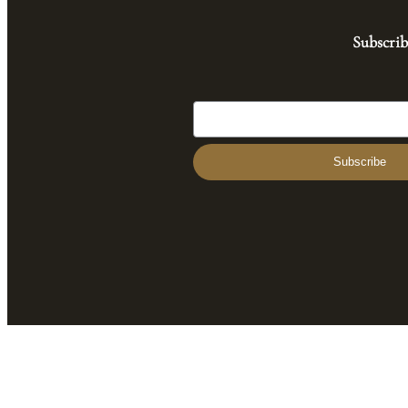
Subscrib
Subscribe