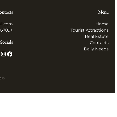
ontacts
Menu
il.com
Home
+123456789
Tourist Attractions
Real Estate
Socials
Contacts
Daily Needs
X
Instagram
Facebook
© 2026 همه چیز در ایران All in Iran. All rights reserved.