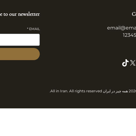
e to our newsletter
C
email@ema
*
EMAIL
TikTok